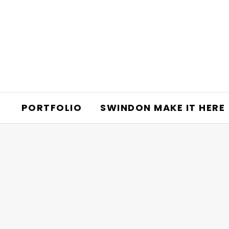
PORTFOLIO
SWINDON MAKE IT HERE