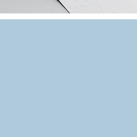
SHARE