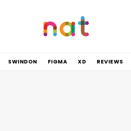
SWINDON
FIGMA
XD
REVIEWS