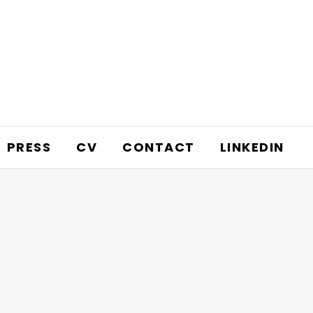
PRESS
CV
CONTACT
LINKEDIN