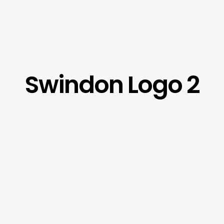
Swindon Logo 2