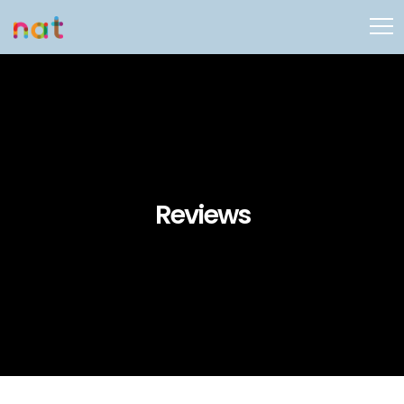
Reviews