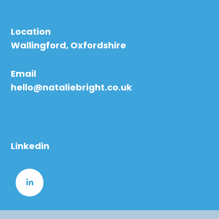
Location
Wallingford, Oxfordshire
Email
hello@nataliebright.co.uk
Linkedin