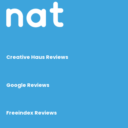
Creative Haus Reviews
Google Reviews
Freeindex Reviews