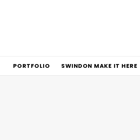
PORTFOLIO
SWINDON MAKE IT HERE