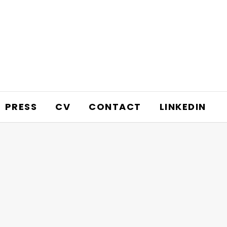
PRESS
CV
CONTACT
LINKEDIN