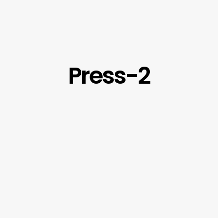
Press-2