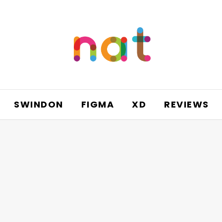
SWINDON
FIGMA
XD
REVIEWS