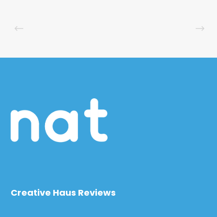
Creative Haus Reviews