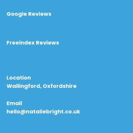
Google Reviews
Freeindex Reviews
Location
Wallingford, Oxfordshire
Email
hello@nataliebright.co.uk