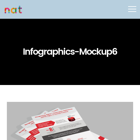
Infographics-Mockup6