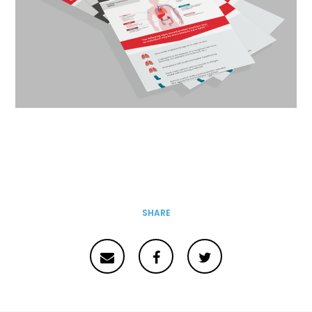
SHARE